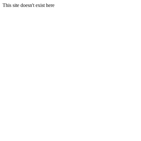
This site doesn't exist here