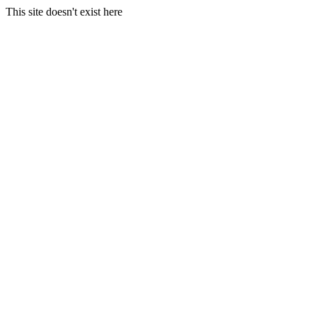
This site doesn't exist here