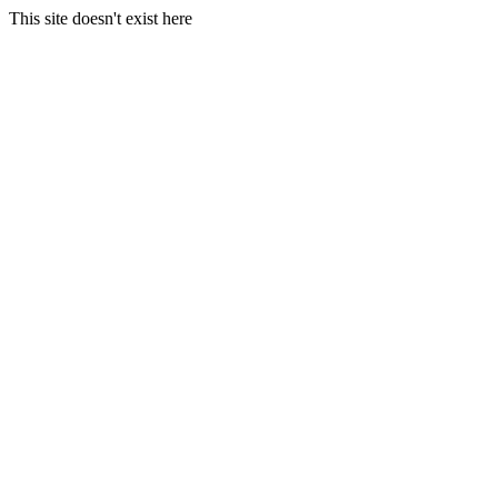
This site doesn't exist here