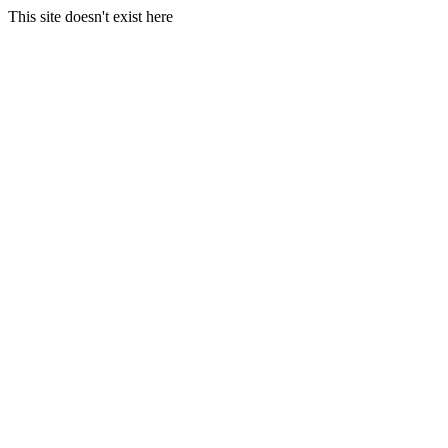
This site doesn't exist here