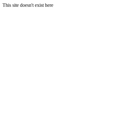
This site doesn't exist here