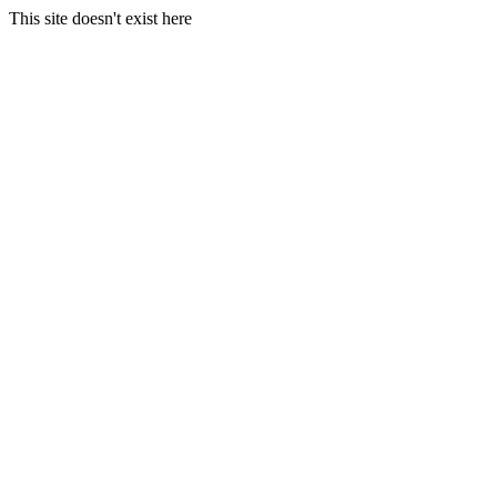
This site doesn't exist here