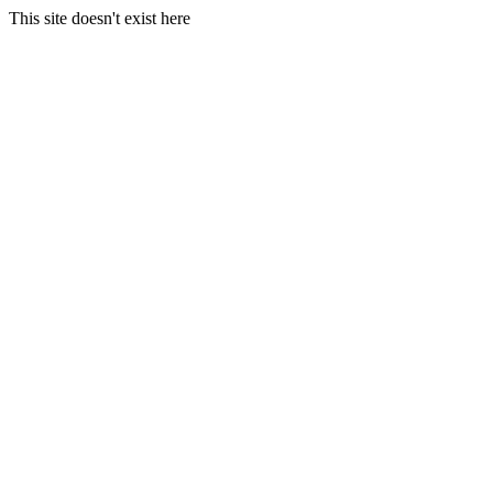
This site doesn't exist here