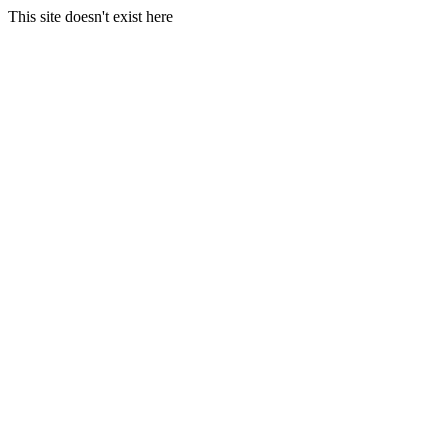
This site doesn't exist here