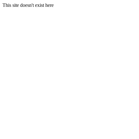
This site doesn't exist here