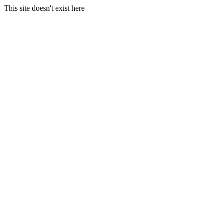
This site doesn't exist here