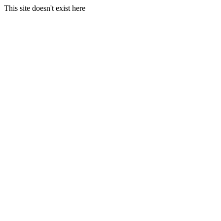
This site doesn't exist here