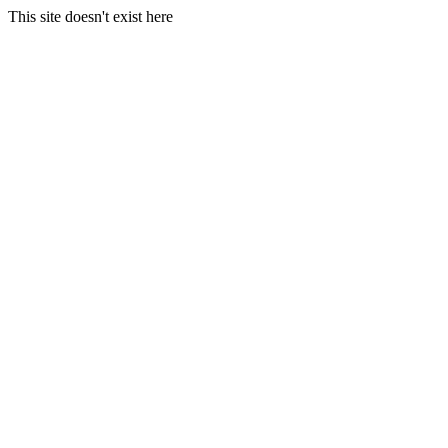
This site doesn't exist here