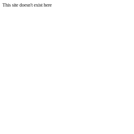
This site doesn't exist here