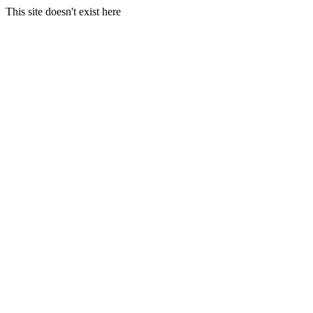
This site doesn't exist here