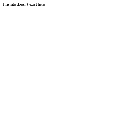
This site doesn't exist here