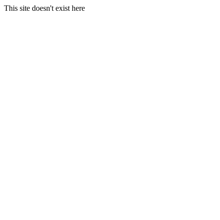
This site doesn't exist here