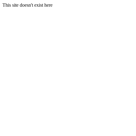
This site doesn't exist here