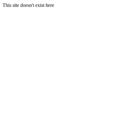
This site doesn't exist here