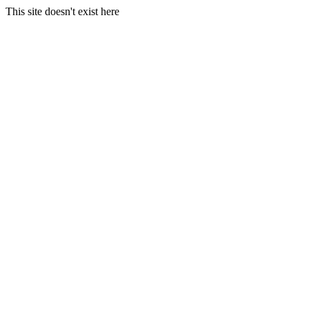
This site doesn't exist here