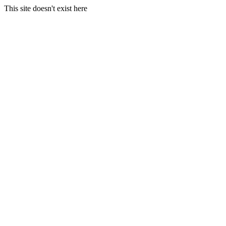
This site doesn't exist here