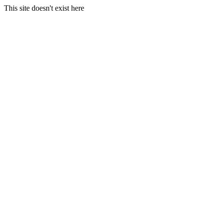
This site doesn't exist here