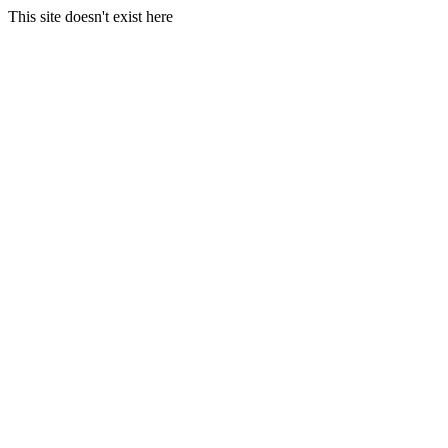
This site doesn't exist here