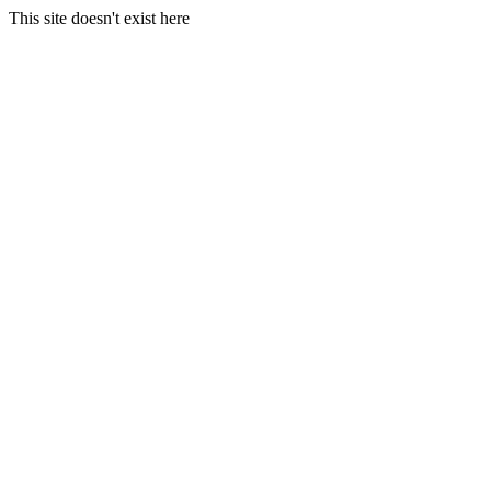
This site doesn't exist here