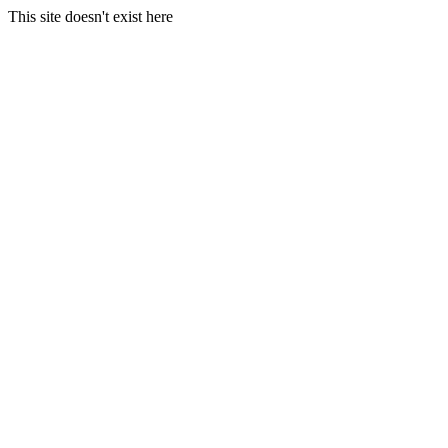
This site doesn't exist here