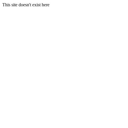
This site doesn't exist here