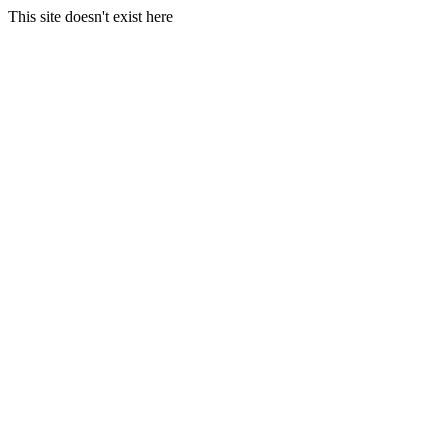
This site doesn't exist here