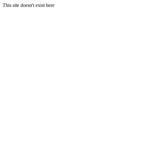
This site doesn't exist here