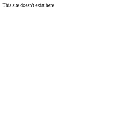
This site doesn't exist here