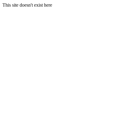
This site doesn't exist here