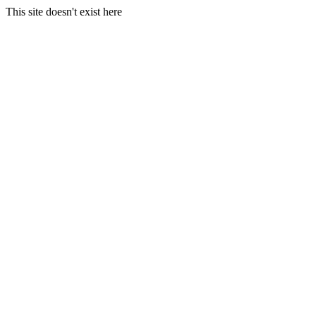
This site doesn't exist here