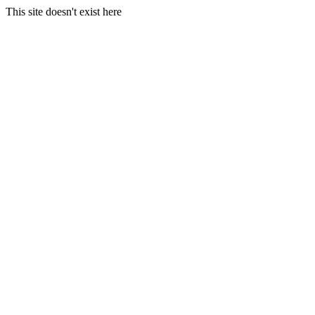
This site doesn't exist here