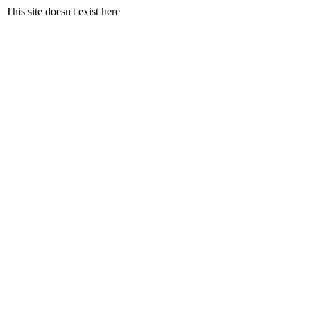
This site doesn't exist here