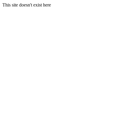
This site doesn't exist here