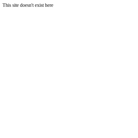
This site doesn't exist here