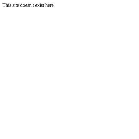
This site doesn't exist here