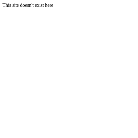
This site doesn't exist here