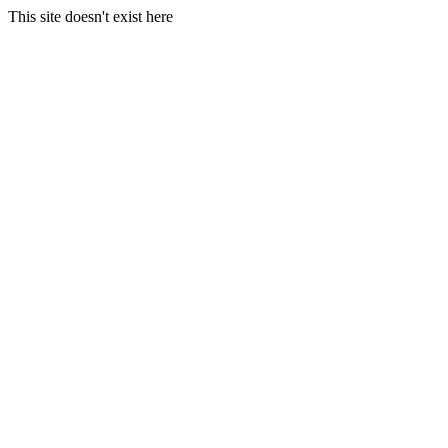
This site doesn't exist here