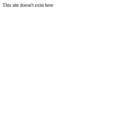
This site doesn't exist here