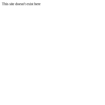
This site doesn't exist here