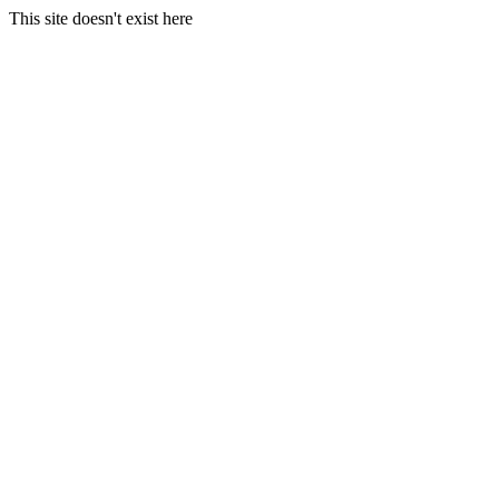
This site doesn't exist here